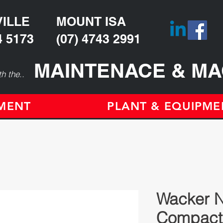
ILLE
MOUNT ISA
4 5173
(07) 4743 2991
MAINTENACE & MA
h the..
TMENT
PLANT & EQUIPME
Wacker 
Compact