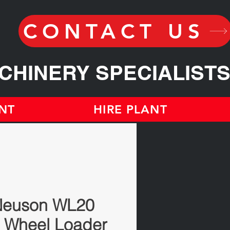
CONTACT US
CHINERY SPECIALIST
NT
HIRE PLANT
Neuson WL20
 Wheel Loader