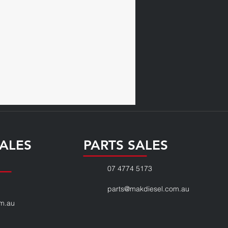
ALES
PARTS SALES
07 4774 5173
parts@makdiesel.com.au
m.au