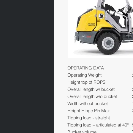
OPERATING DATA
Operating Weight
Height top of ROPS
Overall length w/ bucket
Overall length w/o bucket
Width without bucket
Height Hinge Pin Max
Tipping load - straight
Tipping load – articulated at 40°
Bucket volume