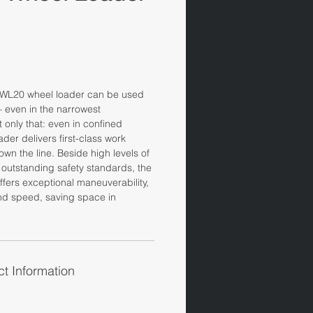
WL20 wheel loader can be used
 – even in the narrowest
only that: even in confined
der delivers first-class work
own the line. Beside high levels of
outstanding safety standards, the
fers exceptional maneuverability,
and speed, saving space in
t Information