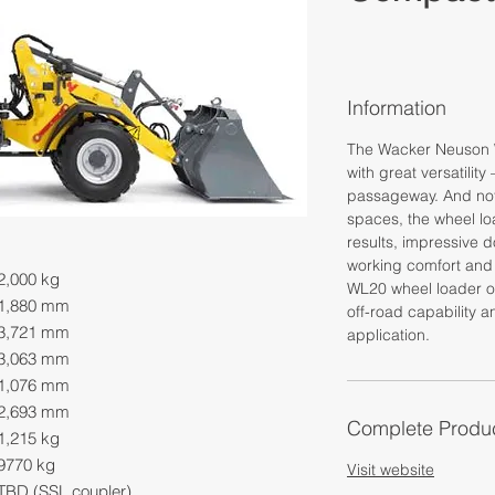
Information
The Wacker Neuson 
with great versatility
passageway. And not 
spaces, the wheel loa
results, impressive d
working comfort and 
2,000 kg
WL20 wheel loader of
1,880 mm
off-road capability 
3,721 mm
application.
3,063 mm
1,076 mm
2,693 mm
Complete Produc
1,215 kg
9770 kg
Visit website
TBD (SSL coupler)