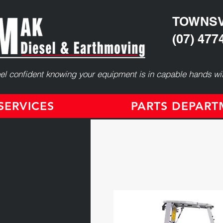
TOWNSV
(07) 477
el confident knowing your equipment is in capable hands wit
ERVICES
PARTS DEPAR