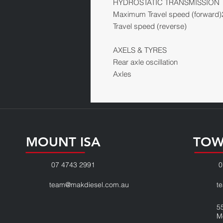
HYDROSTATIC TRANSMISSION
Maximum Travel speed (forward)
Travel speed (reverse)
AXELS & TYRES
Rear axle oscillation
Axles
MOUNT ISA
TOW
07 4743 2991
0
team@makdiesel.com.au
t
5
M