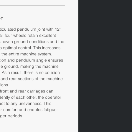
on
ticulated pendulum joint with 12°
all four wheels retain excellent
 uneven ground conditions and the
s optimal control. This increases
f the entire machine system.
ation and pendulum angle ensures
the ground, making the machine
As a result, there is no collision
 and rear sections of the machine
ions.
ront and rear carriages can
ently of each other, the operator
eact to any unevenness. This
r comfort and enables fatigue-
nger periods.