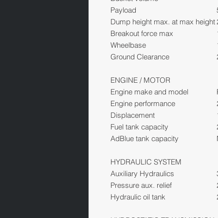
Payload
Dump height max. at max height
Breakout force max
Wheelbase
Ground Clearance
ENGINE / MOTOR
Engine make and model
Engine performance
Displacement
Fuel tank capacity
AdBlue tank capacity
HYDRAULIC SYSTEM
Auxiliary Hydraulics
Pressure aux. relief
Hydraulic oil tank