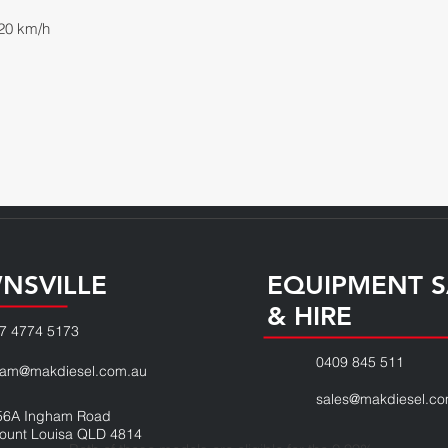
20 km/h
NSVILLE
EQUIPMENT S
& HIRE
7 4774 5173
0409 845 511
eam@makdiesel.com.au
sales@makdiesel.co
56A Ingham Road
ount Louisa QLD 4814