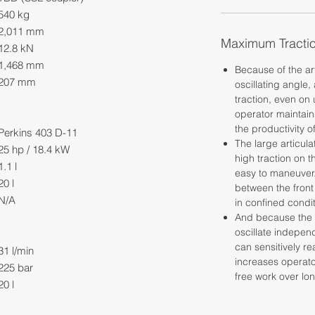
540 kg
2,011 mm
Maximum Tracti
12.8 kN
1,468 mm
Because of the ar
207 mm
oscillating angle, 
traction, even on
operator maintain
the productivity o
Perkins 403 D-11
The large articul
25 hp / 18.4 kW
high traction on 
1.1 l
easy to maneuver. 
20 l
between the front
N/A
in confined condit
And because the f
oscillate independ
can sensitively r
31 l/min
increases operato
225 bar
free work over lo
20 l