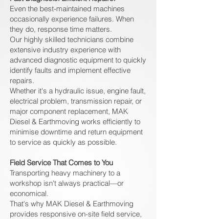
Even the best-maintained machines
occasionally experience failures. When
they do, response time matters.
Our highly skilled technicians combine
extensive industry experience with
advanced diagnostic equipment to quickly
identify faults and implement effective
repairs.
Whether it's a hydraulic issue, engine fault,
electrical problem, transmission repair, or
major component replacement, MAK
Diesel & Earthmoving works efficiently to
minimise downtime and return equipment
to service as quickly as possible.
Field Service That Comes to You
Transporting heavy machinery to a
workshop isn't always practical—or
economical.
That's why MAK Diesel & Earthmoving
provides responsive on-site field service,