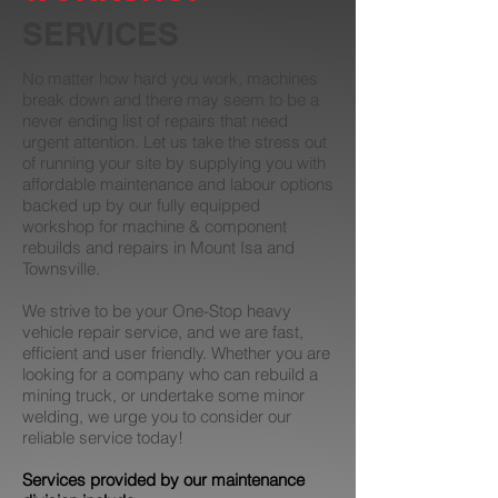
SERVICES
No matter how hard you work, machines
break down and there may seem to be a
never ending list of repairs that need
urgent attention. Let us take the stress out
of running your site by supplying you with
affordable maintenance and labour options
backed up by our fully equipped
workshop for machine & component
rebuilds and repairs in Mount Isa and
Townsville.
We strive to be your One-Stop heavy
vehicle repair service, and we are fast,
efficient and user friendly. Whether you are
looking for a company who can rebuild a
mining truck, or undertake some minor
welding, we urge you to consider our
reliable service today!
Services provided by our maintenance