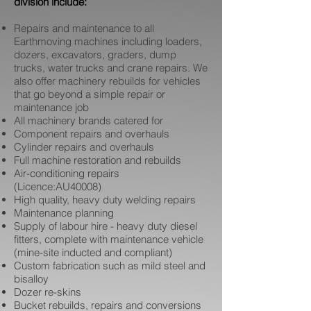
division include:
Repairs and maintenance to all
Earthmoving machines including loaders,
dozers, excavators, graders, dump
trucks, water trucks and crane repairs. We
also offer machinery rebuilds for vehicles
that go beyond a simple repair or
maintenance job
All machinery brands catered for
Component repairs and overhauls
Cylinder repairs and overhauls
Full machine restoration and rebuilds
Air-conditioning repairs
(Licence:AU40008)
High quality, heavy duty welding repairs
Maintenance planning
Supply of labour hire - heavy duty diesel
fitters, complete with maintenance vehicle
(mine-site inducted and compliant)
Custom fabrication such as mild steel and
bisalloy
Dozer re-skins
Bucket rebuilds, repairs and conversions