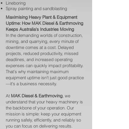
Lineboring
Spray painting and sandblasting
Maximising Heavy Plant & Equipment
Uptime: How MAK Diesel & Earthmoving
Keeps Australia's Industries Moving
In the demanding worlds of construction,
mining, and quarrying, every minute of
downtime comes at a cost. Delayed
projects, reduced productivity, missed
deadlines, and increased operating
expenses can quickly impact profitability.
That's why maintaining maximum
equipment uptime isn't just good practice
—it's a business necessity.
At
MAK Diesel & Earthmoving
, we
understand that your heavy machinery is
the backbone of your operation. Our
mission is simple: keep your equipment
running safely, efficiently, and reliably so
you can focus on delivering results.