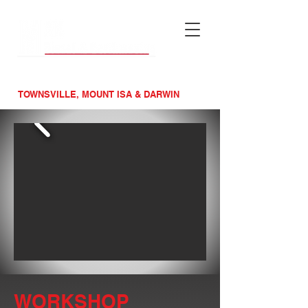
MAINTENACE &
MACHINERY SPECIALISTS
TOWNSVILLE, MOUNT ISA & DARWIN
WORKSHOP