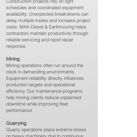
Construction projects rely on tight
schedules and coordinated equipment
availability. Unexpected breakdowns can
delay multiple trades and increase project
costs. MAK Diesel & Earthmoving helps
contractors maintain productivity through
reliable servicing and rapid repair
response.
Mining
Mining operations often run around the
clock in demanding environments.
Equipment reliability directly influences
production targets and operational
efficiency. Our maintenance programs
help mining clients reduce unplanned
downtime while improving fleet
performance.
Quarrying
Quarry operations place extreme stress
on heavy machinery due to continuous