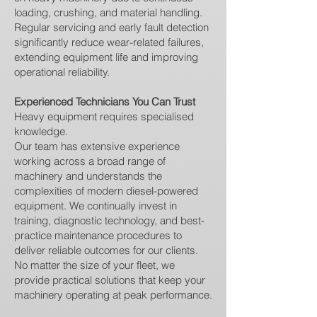
loading, crushing, and material handling.
Regular servicing and early fault detection
significantly reduce wear-related failures,
extending equipment life and improving
operational reliability.
Experienced Technicians You Can Trust
Heavy equipment requires specialised
knowledge.
Our team has extensive experience
working across a broad range of
machinery and understands the
complexities of modern diesel-powered
equipment. We continually invest in
training, diagnostic technology, and best-
practice maintenance procedures to
deliver reliable outcomes for our clients.
No matter the size of your fleet, we
provide practical solutions that keep your
machinery operating at peak performance.