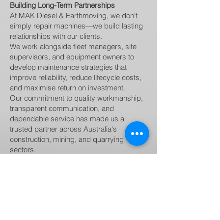
Building Long-Term Partnerships
At MAK Diesel & Earthmoving, we don't
simply repair machines—we build lasting
relationships with our clients.
We work alongside fleet managers, site
supervisors, and equipment owners to
develop maintenance strategies that
improve reliability, reduce lifecycle costs,
and maximise return on investment.
Our commitment to quality workmanship,
transparent communication, and
dependable service has made us a
trusted partner across Australia's
construction, mining, and quarrying
sectors.
Why Choose MAK Diesel & Earthmoving?
When you partner with MAK Diesel &
Earthmoving, you benefit from:
Experienced diesel mechanics and heavy
equipment specialists