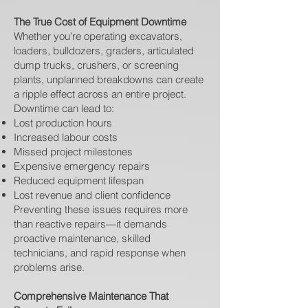
The True Cost of Equipment Downtime
Whether you're operating excavators,
loaders, bulldozers, graders, articulated
dump trucks, crushers, or screening
plants, unplanned breakdowns can create
a ripple effect across an entire project.
Downtime can lead to:
Lost production hours
Increased labour costs
Missed project milestones
Expensive emergency repairs
Reduced equipment lifespan
Lost revenue and client confidence
Preventing these issues requires more
than reactive repairs—it demands
proactive maintenance, skilled
technicians, and rapid response when
problems arise.
Comprehensive Maintenance That