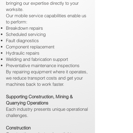
bringing our expertise directly to your
worksite.
Our mobile service capabilities enable us
to perform:
Breakdown repairs
Scheduled servicing
Fault diagnostics
Component replacement
Hydraulic repairs
Welding and fabrication support
Preventative maintenance inspections
By repairing equipment where it operates,
we reduce transport costs and get your
machines back to work faster.
Supporting Construction, Mining &
Quarrying Operations
Each industry presents unique operational
challenges.
Construction