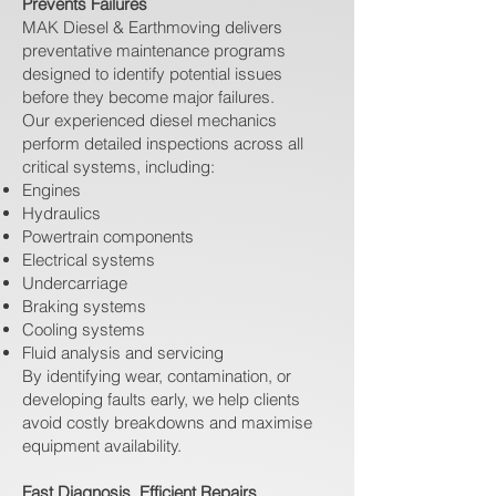
Prevents Failures
MAK Diesel & Earthmoving delivers
preventative maintenance programs
designed to identify potential issues
before they become major failures.
Our experienced diesel mechanics
perform detailed inspections across all
critical systems, including:
Engines
Hydraulics
Powertrain components
Electrical systems
Undercarriage
Braking systems
Cooling systems
Fluid analysis and servicing
By identifying wear, contamination, or
developing faults early, we help clients
avoid costly breakdowns and maximise
equipment availability.
Fast Diagnosis. Efficient Repairs.