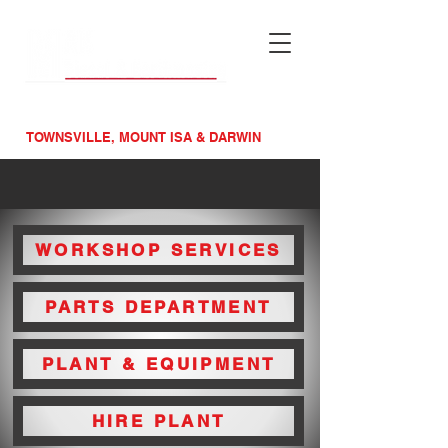
MAINTENACE &
MACHINERY SPECIALISTS
TOWNSVILLE, MOUNT ISA & DARWIN
WORKSHOP SERVICES
PARTS DEPARTMENT
PLANT & EQUIPMENT
HIRE PLANT