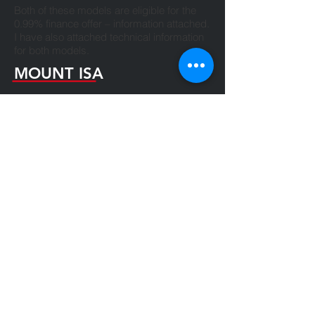
Both of these models are eligible for the
0.99% finance offer – information attached.
I have also attached technical information
for both models.
MOUNT ISA
07 4743 2991
team@makdiesel.com.au
2A Goroka Street AND
6 Old Mica Creek Road Mount Isa QLD
4825
TOWNSVILLE
07 4774 5173
team@makdiesel.com.au
556A Ingham Road