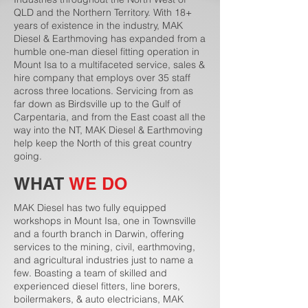
QLD and the Northern Territory. With 18+
years of existence in the industry, MAK
Diesel & Earthmoving has expanded from a
humble one-man diesel fitting operation in
Mount Isa to a multifaceted service, sales &
hire company that employs over 35 staff
across three locations. Servicing from as
far down as Birdsville up to the Gulf of
Carpentaria, and from the East coast all the
way into the NT, MAK Diesel & Earthmoving
help keep the North of this great country
going.
WHAT
WE DO
MAK Diesel has two fully equipped
workshops in Mount Isa, one in Townsville
and a fourth branch in Darwin, offering
services to the mining, civil, earthmoving,
and agricultural industries just to name a
few. Boasting a team of skilled and
experienced diesel fitters, line borers,
boilermakers, & auto electricians, MAK