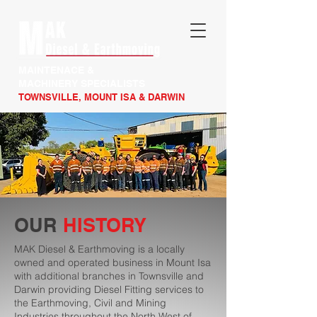
MAINTENACE &
MACHINERY SPECIALISTS
TOWNSVILLE, MOUNT ISA & DARWIN
OUR
HISTORY
MAK Diesel & Earthmoving is a locally
owned and operated business in Mount Isa
with additional branches in Townsville and
Darwin providing Diesel Fitting services to
the Earthmoving, Civil and Mining
Industries throughout the North West of