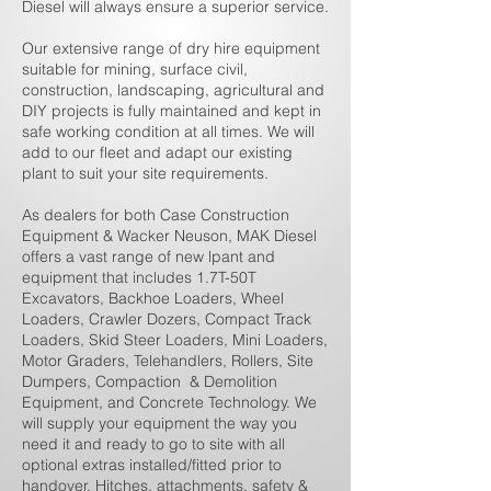
Diesel will always ensure a superior service.
Our
extensive range of dry hire equipment
suitable for mining, surface civil,
construction, landscaping, agricultural and
DIY projects is fully maintained and kept in
safe working condition at all times. We will
add to our fleet and adapt our existing
plant to suit your site requirements.
As dealers for both Case Construction
Equipment & Wacker Neuson, MAK Diesel
offers a vast range of new lpant and
equipment that includes 1.7T-50T
Excavators, Backhoe Loaders, Wheel
Loaders, Crawler Dozers, Compact Track
Loaders, Skid Steer Loaders, Mini Loaders,
Motor Graders, Telehandlers, Rollers, Site
Dumpers, Compaction & Demolition
Equipment, and Concrete Technology. We
will supply your equipment the way you
need it and ready to go to site with all
optional extras installed/fitted prior to
handover. Hitches, attachments, safety &