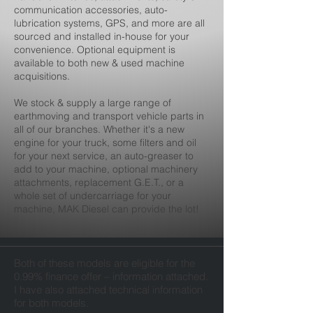
communication accessories, auto-
lubrication systems, GPS, and more are all
sourced and installed in-house for your
convenience. Optional equipment is
available to both new & used machine
acquisitions.
We stock & supply a large range of
earthmoving and transport vehicle parts in
all of our branches. Whether it's a new
engine for your truck, some filters and oil
for your next service, an auto-greaser to
add to your machine, optional machinery
attachments, replacement G.E.T., or a
whole set of undercarriage for your
machine, MAK Diesel can provide the lot!
Both of these models are eligible for the
0.99% finance offer – information attached.
I have also attached technical information
for both models.