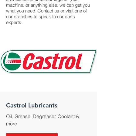
machine, or anything else, we can get you
what you need. Contact us or visit one of
our branches to speak to our parts
experts.
Castrol Lubricants
Oil, Grease, Degreaser, Coolant &
more