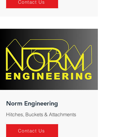
Contact Us
Norm Engineering
Hitches, Buckets & Attachments
Contact Us