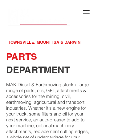
MAINTENACE &
MACHINERY SPECIALISTS
TOWNSVILLE, MOUNT ISA & DARWIN
PARTS
DEPARTMENT
MAK Diesel & Earthmoving stock a large
range of parts, oils, GET, attachments &
accessories for the mining, civil,
earthmoving, agricultural and transport
industries. Whether it's a new engine for
your truck, some filters and oil for your
next service, an auto-greaser to add to
your machine, optional machinery
attachments, replacement cutting edges,
a whole set of undercarriage for your