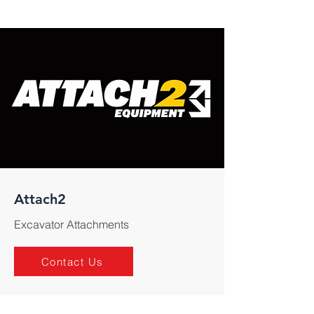
Attach2
Excavator Attachments
Contact Us