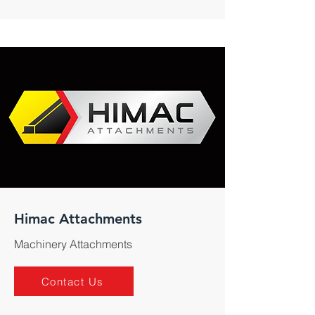
Himac Attachments
Machinery Attachments
Contact Us