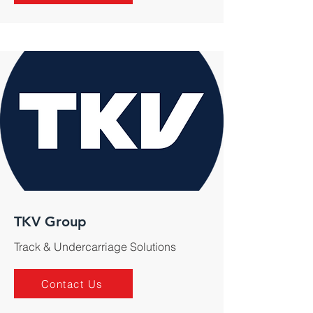
TKV Group
Track & Undercarriage Solutions
Contact Us