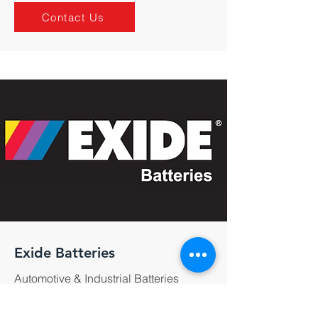
Contact Us
Exide Batteries
Automotive & Industrial Batteries
Contact Us