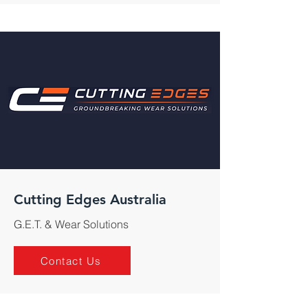
Cutting Edges Australia
G.E.T. & Wear Solutions
Contact Us