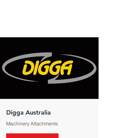
Digga Australia
Machinery Attachments