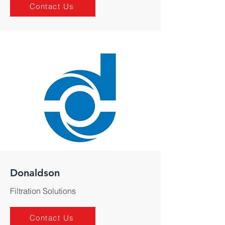
Contact Us
Donaldson
Filtration Solutions
Contact Us