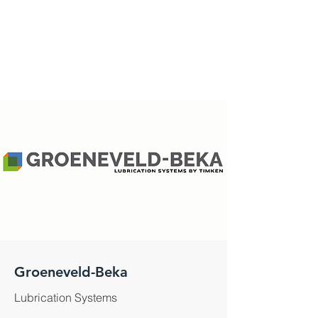
Groeneveld-Beka
Lubrication Systems