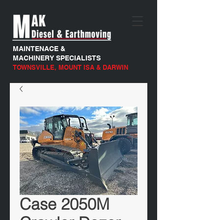
MAINTENACE &
MACHINERY SPECIALISTS
TOWNSVILLE, MOUNT ISA & DARWIN
Case 2050M