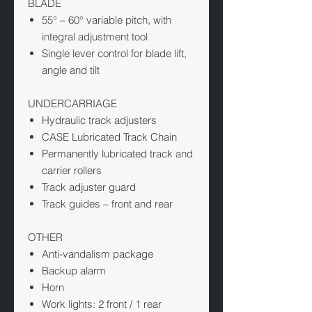
BLADE
55° – 60° variable pitch, with
integral adjustment tool
Single lever control for blade lift,
angle and tilt
UNDERCARRIAGE
Hydraulic track adjusters
CASE Lubricated Track Chain
Permanently lubricated track and
carrier rollers
Track adjuster guard
Track guides – front and rear
OTHER
Anti-vandalism package
Backup alarm
Horn
Work lights: 2 front / 1 rear