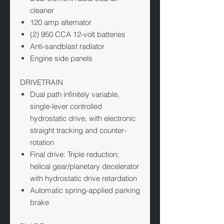
cleaner
120 amp alternator
(2) 950 CCA 12-volt batteries
Anti-sandblast radiator
Engine side panels
DRIVETRAIN
Dual path infinitely variable,
single-lever controlled
hydrostatic drive, with electronic
straight tracking and counter-
rotation
Final drive: Triple reduction;
helical gear/planetary decelerator
with hydrostatic drive retardation
Automatic spring-applied parking
brake