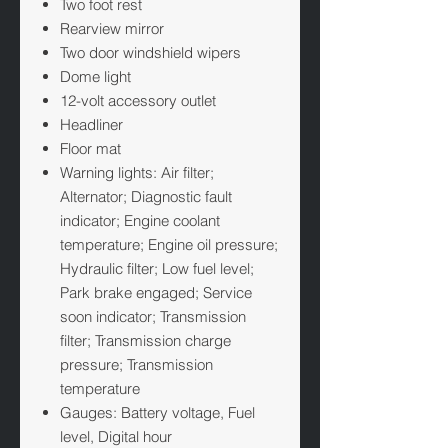
Two foot rest
Rearview mirror
Two door windshield wipers
Dome light
12-volt accessory outlet
Headliner
Floor mat
Warning lights: Air filter;
Alternator; Diagnostic fault
indicator; Engine coolant
temperature; Engine oil pressure;
Hydraulic filter; Low fuel level;
Park brake engaged; Service
soon indicator; Transmission
filter; Transmission charge
pressure; Transmission
temperature
Gauges: Battery voltage, Fuel
level, Digital hour