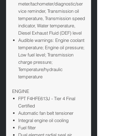
meter/tachometer/diagnostic/ser
vice reminder, Transmission oil
temperature, Transmission speed
indicator, Water temperature,
Diesel Exhaust Fluid (DEF) level
Audible warnings: Engine coolant
temperature; Engine oil pressure;
Low fuel level; Transmission
charge pressure;
Temperature/hydraulic
temperature
ENGINE
FPT F4HFE613J - Tier 4 Final
Certified
Automatic fan belt tensioner
Integral engine oil cooling
Fuel filter
Dual element radial seal air