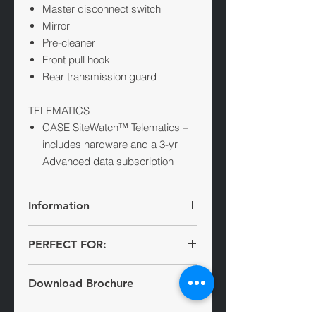
Master disconnect switch
Mirror
Pre-cleaner
Front pull hook
Rear transmission guard
TELEMATICS
CASE SiteWatch™ Telematics –
includes hardware and a 3-yr
Advanced data subscription
Information
PERFECT FOR:
Infrastructure
The largest in the CASE lineup, the
Download Brochure
Recycling
new 2050M dozer was designed with
Agriculture
mass and muscle in mind. It offers
M-Series Crawler Dozer Brochure
Quarrying