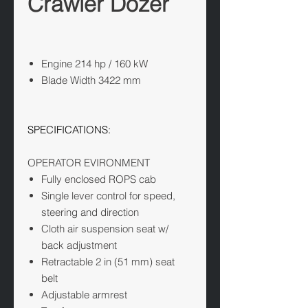
Crawler Dozer
Engine
214 hp / 160 kW
Blade Width
3422 mm
SPECIFICATIONS:
OPERATOR EVIRONMENT
Fully enclosed ROPS cab
Single lever control for speed,
steering and direction
Cloth air suspension seat w/
back adjustment
Retractable 2 in (51 mm) seat
belt
Adjustable armrest