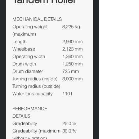
MECHANICAL DETAILS
Operating weight
3,225 kg
(maximum)
Length
2,990 mm
Wheelbase
2,123 mm
Operating width
1,360 mm
Drum width
1,250 mm
Drum diameter
725 mm
Turning radius (inside)
3,000 mm
Turning radius (outside)
Water tank capacity
110 l
PERFORMANCE
DETAILS
Gradeability
25.0 %
Gradeability (maximum
30.0 %
without vibration)