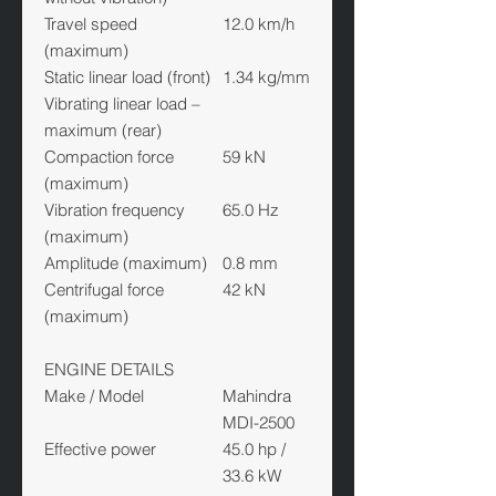
Travel speed
12.0 km/h
(maximum)
Static linear load (front)
1.34 kg/mm
Vibrating linear load –
maximum (rear)
Compaction force
59 kN
(maximum)
Vibration frequency
65.0 Hz
(maximum)
Amplitude (maximum)
0.8 mm
Centrifugal force
42 kN
(maximum)
ENGINE DETAILS
Make / Model
Mahindra
MDI-2500
Effective power
45.0 hp /
33.6 kW