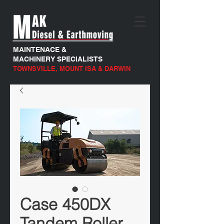
MAINTENACE &
MACHINERY SPECIALISTS
TOWNSVILLE, MOUNT ISA & DARWIN
Case 450DX
Tandem Roller