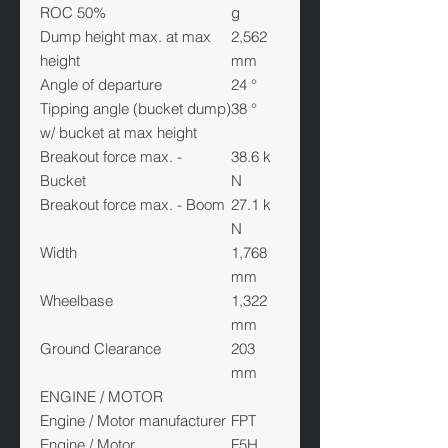
ROC 50%
g
Dump height max. at max
2,562
height
mm
Angle of departure
24 °
Tipping angle (bucket dump)
38 °
w/ bucket at max height
Breakout force max. -
38.6 k
Bucket
N
Breakout force max. - Boom
27.1 k
N
Width
1,768
mm
Wheelbase
1,322
mm
Ground Clearance
203
mm
ENGINE / MOTOR
Engine / Motor manufacturer
FPT
Engine / Motor
F5H