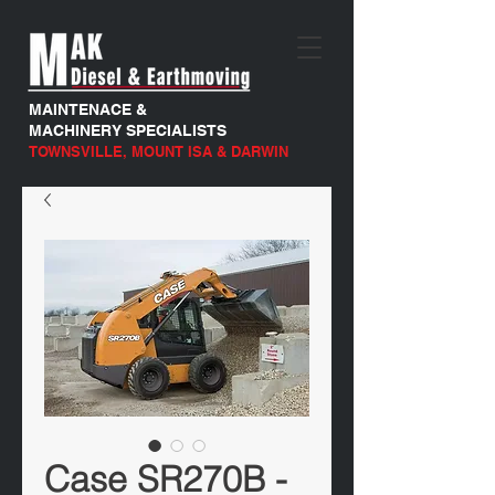
MAINTENACE &
MACHINERY SPECIALISTS
TOWNSVILLE, MOUNT ISA & DARWIN
Case SR270B -