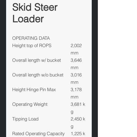
Skid Steer
Loader
OPERATING DATA
Height top of ROPS
2,002
mm
Overall length w/ bucket
3,646
mm
Overall length w/o bucket
3,016
mm
Height Hinge Pin Max
3,178
mm
Operating Weight
3,681 k
g
Tipping Load
2,450 k
g
Rated Operating Capacity
1,225 k