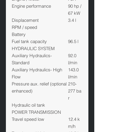
Engine performance
90 hp /
67 kW
Displacement
3.4 l
RPM / speed
Battery
Fuel tank capacity
96.5 l
HYDRAULIC SYSTEM
Auxiliary Hydraulics-
92.0
Standard
l/min
Auxiliary Hydraulics- High
143.0
Flow
l/min
Pressure aux. relief (optional
210-
enhanced)
277 ba
r
Hydraulic oil tank
POWER TRANSMISSION
Travel speed low
12.4 k
m/h