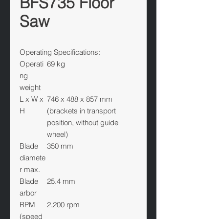
BFS735 Floor
Saw
Operating Specifications:
Operati
69 kg
ng
weight
L x W x
746 x 488 x 857 mm
H
(brackets in transport
position, without guide
wheel)
Blade
350 mm
diamete
r max.
Blade
25.4 mm
arbor
RPM
2,200 rpm
(speed