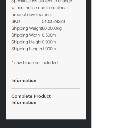
Specifications subject to change
without notice due to continual
product development
SKU
5100029228
Shipping Weight
80.0000kg
Shipping Width
0.500m
Shipping Height
0.900m
Shipping Length
1.000m
* saw blade not included
Information
The Wacker Neuson petrol floor saws
Complete Product
are characterised by their first-class
Information
cutting performance. All model
versions are up to 20 percent faster
Visit website
than comparable devices, so that the
BFS series offers the highest cutting
speed with a quiet operation. This is