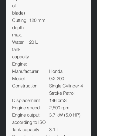
of
blade)
Cutting
120 mm
depth
max.
Water
20 L
tank
capacity
Engine:
Manufacturer
Honda
Model
GX 200
Construction
Single Cylinder 4
Stroke Petrol
Displacement
196 cm3
Engine speed
2,500 rpm
Engine output
3.7 kW (5.0 HP)
according to ISO
Tank capacity
3.1 L