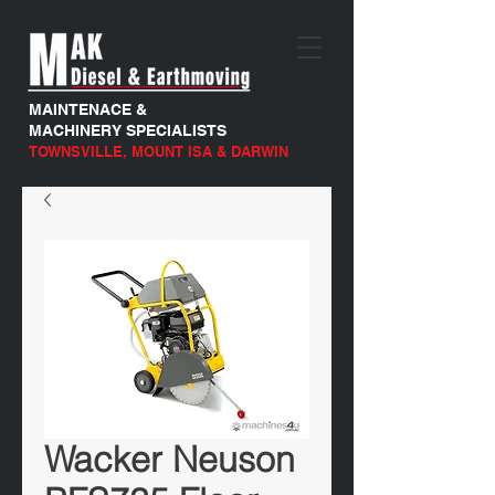
MAINTENACE &
MACHINERY SPECIALISTS
TOWNSVILLE, MOUNT ISA & DARWIN
Wacker Neuson