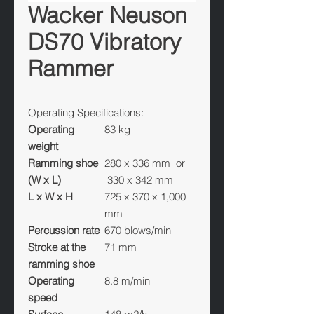
Wacker Neuson
DS70 Vibratory
Rammer
Operating Specifications:
Operating
83 kg
weight
Ramming shoe
280 x 336 mm or
(W x L)
330 x 342 mm
L x W x H
725 x 370 x 1,000
mm
Percussion rate
670 blows/min
Stroke at the
71 mm
ramming shoe
Operating
8.8 m/min
speed