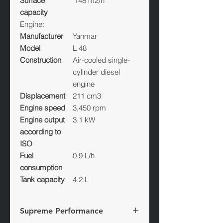
Surface
148 m2/h
capacity
Engine:
Manufacturer
Yanmar
Model
L 48
Construction
Air-cooled single-
cylinder diesel
engine
Displacement
211 cm3
Engine speed
3,450 rpm
Engine output
3.1 kW
according to
ISO
Fuel
0.9 L/h
consumption
Tank capacity
4.2 L
Supreme Performance