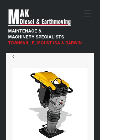
MAINTENACE &
MACHINERY SPECIALISTS
TOWNSVILLE, MOUNT ISA & DARWIN