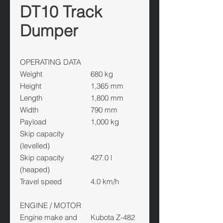
DT10 Track
Dumper
OPERATING DATA
Weight
680 kg
Height
1,365 mm
Length
1,800 mm
Width
790 mm
Payload
1,000 kg
Skip capacity
(levelled)
Skip capacity
427.0 l
(heaped)
Travel speed
4.0 km/h
ENGINE / MOTOR
Engine make and
Kubota Z-482