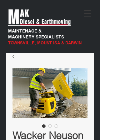
MAINTENACE &
MACHINERY SPECIALISTS
TOWNSVILLE, MOUNT ISA & DARWIN
Wacker Neuson