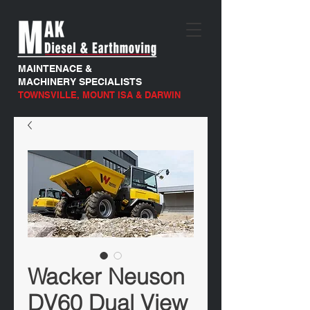
MAINTENACE &
MACHINERY SPECIALISTS
TOWNSVILLE, MOUNT ISA & DARWIN
Wacker Neuson
DV60 Dual View