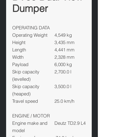
Dumper
OPERATING DATA
Operating Weight
4,549 kg
Height
3,435 mm
Length
4,441 mm
Width
2,328 mm
Payload
6,000 kg
Skip capacity
2,700.0 l
(levelled)
Skip capacity
3,500.0 l
(heaped)
Travel speed
25.0 km/h
ENGINE / MOTOR
Engine make and
Deutz TD2.9 L4
model