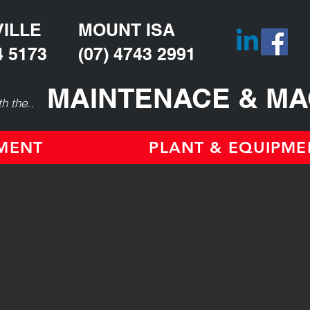
ILLE
MOUNT ISA
4 5173
(07) 4743 2991
MAINTENACE & MA
h the..
TMENT
PLANT & EQUIPME