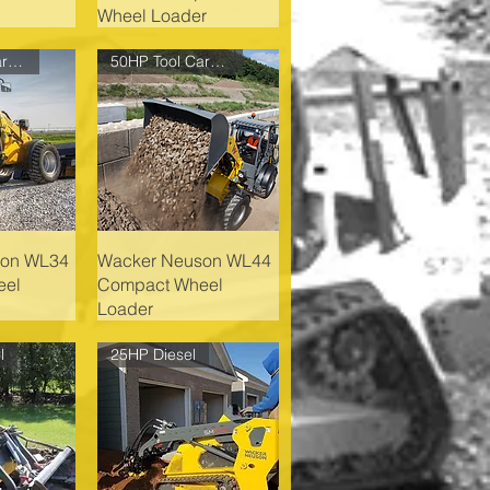
Wheel Loader
61HP Tool Carrier
50HP Tool Carrier
son WL34
Wacker Neuson WL44
eel
Compact Wheel
Loader
l
25HP Diesel