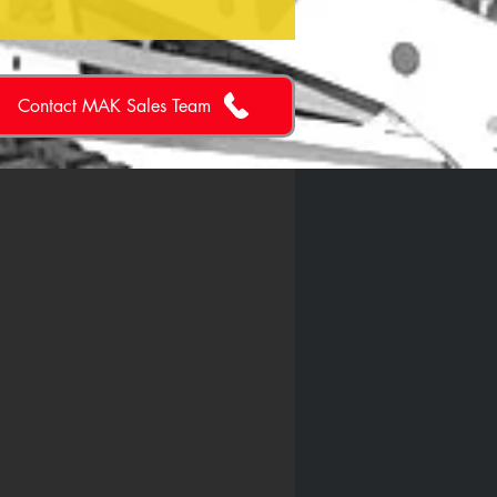
Contact MAK Sales Team