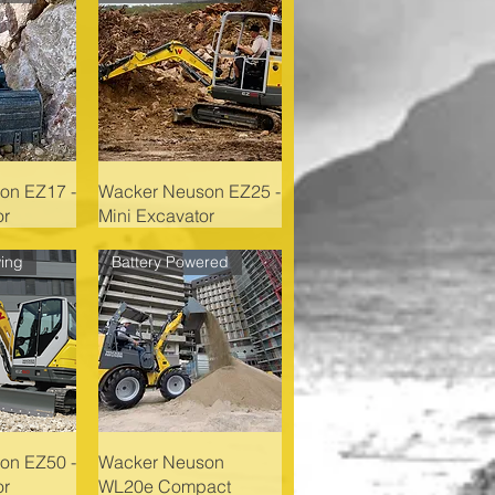
on EZ17 -
Wacker Neuson EZ25 -
or
Mini Excavator
ing
Battery Powered
on EZ50 -
Wacker Neuson
or
WL20e Compact