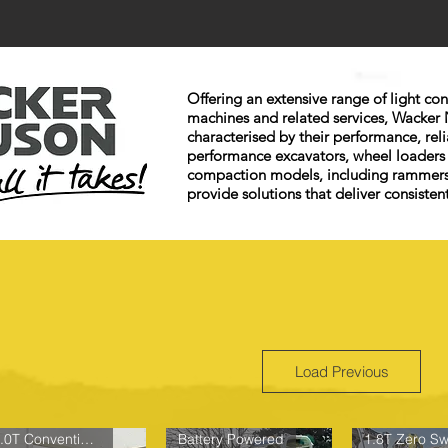
Offering an extensive range of light c
machines and related services, Wacker 
characterised by their performance, reli
performance excavators, wheel loaders
compaction models, including rammers
provide solutions that deliver consistent
Load Previous
1.0T Conventional Tail
Battery Powered
1.8T Zero Sw