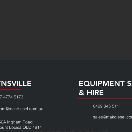
NSVILLE
EQUIPMENT S
& HIRE
7 4774 5173
0409 845 511
eam@makdiesel.com.au
sales@makdiesel.co
56A Ingham Road
ount Louisa QLD 4814
Both of these models are eligible for the 0.99%