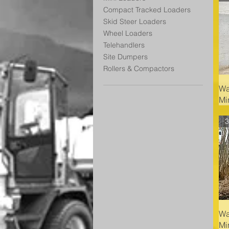
Compact Tracked Loaders
Skid Steer Loaders
Wheel Loaders
Telehandlers
Site Dumpers
Rollers & Compactors
Wa
Mi
3
Wa
Mi