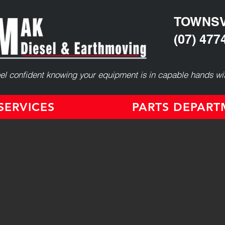
TOWNSV
(07) 477
el confident knowing your equipment is in capable hands wit
ERVICES
PARTS DEPAR