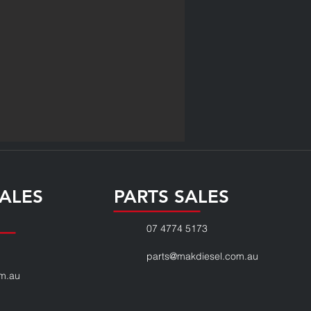
ALES
PARTS SALES
07 4774 5173
parts@makdiesel.com.au
m.au