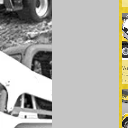
Wa
Co
Lo