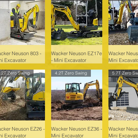
cker Neuson 803 -
Wacker Neuson EZ17e
Wacker Neus
ni Excavator
- Mini Excavator
Mini Excavat
.2T Zero Swing
4.2T Zero Swing
5.7T Zero Sw
cker Neuson EZ26 -
Wacker Neuson EZ36 -
Wacker Neus
ni Excavator
Mini Excavator
Mini Excavat