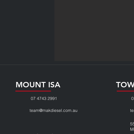
MOUNT ISA
TOW
07 4743 2991
0
team@makdiesel.com.au
t
5
M