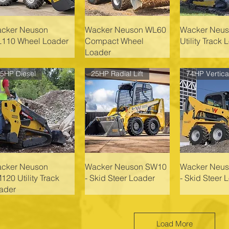
cker Neuson
Wacker Neuson WL60
Wacker Neu
110 Wheel Loader
Compact Wheel
Utility Track 
Loader
5HP Diesel
25HP Radial Lift
cker Neuson
Wacker Neuson SW10
Wacker Neu
120 Utility Track
- Skid Steer Loader
- Skid Steer 
ader
Load More