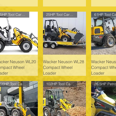
25HP Tool Carrier
25HP Tool Carrier
cker Neuson WL20
Wacker Neuson WL28
Wacker Neu
mpact Wheel
Compact Wheel
Compact Wh
ader
Loader
Loader
156HP Tool Carrier
102HP Tool Carrier
26.5HP Petro