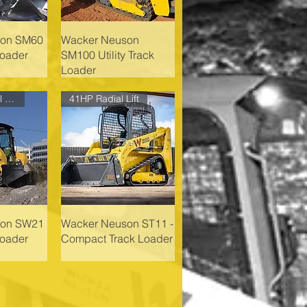
son SM60
Wacker Neuson
Loader
SM100 Utility Track
Loader
74HP Vertical Lift
41HP Radial Lift
son SW21
Wacker Neuson ST11 -
Loader
Compact Track Loader