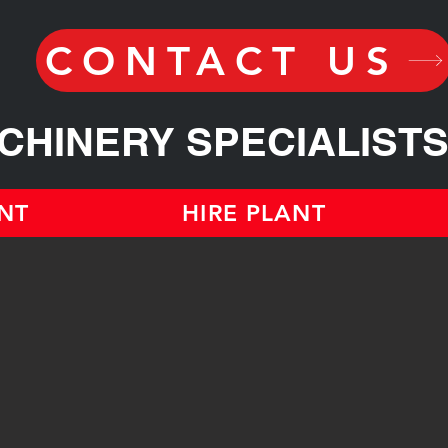
CONTACT US
CHINERY SPECIALIST
NT
HIRE PLANT