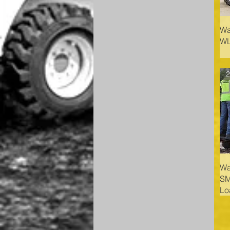
Wa
WL
2
Wa
SM
Lo