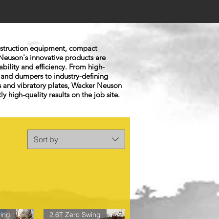
onstruction equipment, compact
Neuson's innovative products are
ability and efficiency. From high-
 and dumpers to industry-defining
 and vibratory plates, Wacker Neuson
ly high-quality results on the job site.
Sort by
ing
2.6T Zero Swing