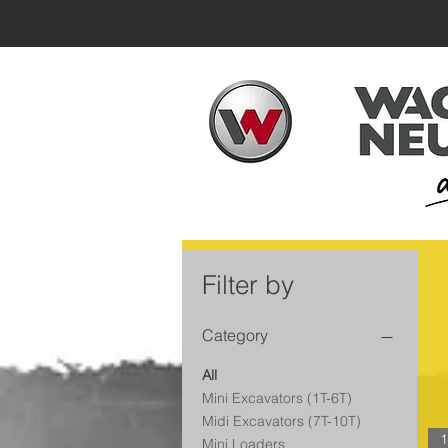
Filter by
Category
All
Mini Excavators (1T-6T)
Midi Excavators (7T-10T)
Mini Loaders